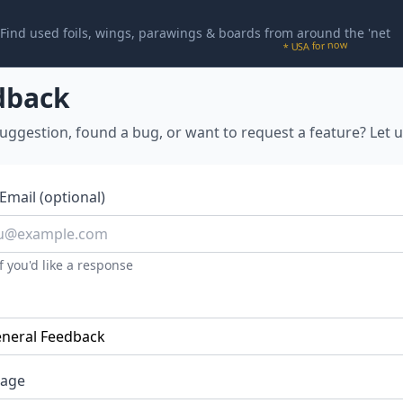
Find used foils, wings, parawings & boards from around the 'net
* USA for now
dback
uggestion, found a bug, or want to request a feature? Let 
Email (optional)
f you'd like a response
age