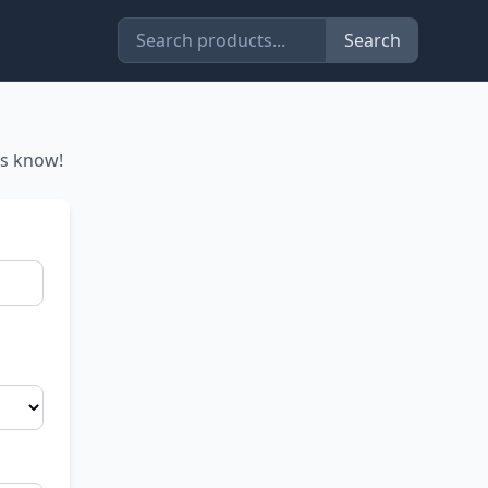
Search
us know!