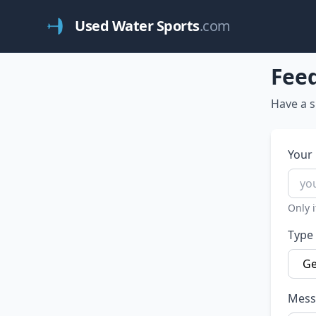
Used Water Sports
.com
Fee
Have a s
Your 
Only i
Type
Mess