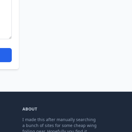
ABOUT
I made this after manually searching
a bunch of sites for some cheap wing
foiling gear. Hopefully you find it