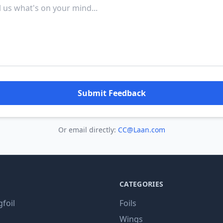
Submit Feedback
Or email directly:
CC@Laan.com
CATEGORIES
gfoil
Foils
Wings