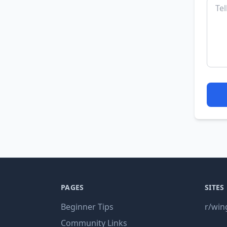
PAGES
SITES
Beginner Tips
r/win
Community Links