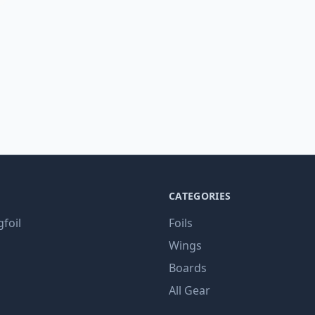
CATEGORIES
gfoil
Foils
Wings
Boards
All Gear