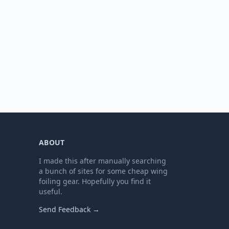
ABOUT
I made this after manually searching
a bunch of sites for some cheap wing
foiling gear. Hopefully you find it
useful.
Send Feedback →