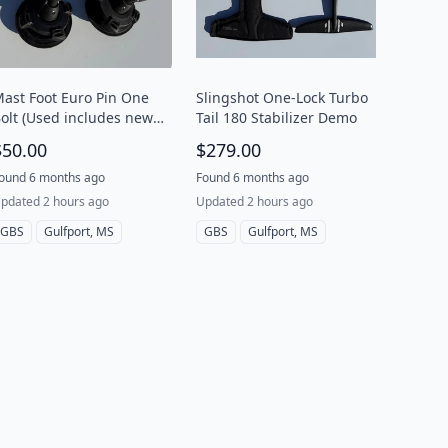
ast Foot Euro Pin One
Slingshot One-Lock Turbo
olt (Used includes new
Tail 180 Stabilizer Demo
endon)
$50.00
$279.00
ound 6 months ago
Found 6 months ago
pdated 2 hours ago
Updated 2 hours ago
GBS
Gulfport, MS
GBS
Gulfport, MS