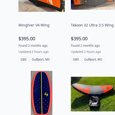
Winghier V4 Wing
Takoon V2 Ultra 3.5 Wing
$395.00
$395.00
Found 2 months ago
Found 2 months ago
Updated 2 hours ago
Updated 2 hours ago
GBS
Gulfport, MS
GBS
Gulfport, MS