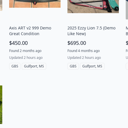
Axis ART v2 999 Demo
2025 Ezzy Lion 7.5 (Demo
M
Great Condition
Like New)
B
t
$450.00
$695.00
Found 2 months ago
Found 4 months ago
F
Updated 2 hours ago
Updated 2 hours ago
U
GBS
Gulfport, MS
GBS
Gulfport, MS