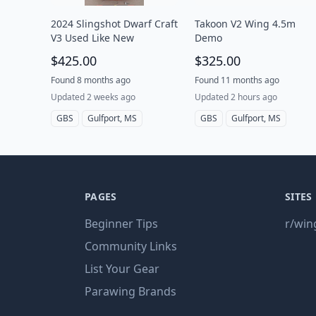
2024 Slingshot Dwarf Craft
Takoon V2 Wing 4.5m
V3 Used Like New
Demo
$425.00
$325.00
Found 8 months ago
Found 11 months ago
Updated 2 weeks ago
Updated 2 hours ago
GBS
Gulfport, MS
GBS
Gulfport, MS
PAGES
SITES
Beginner Tips
r/win
Community Links
List Your Gear
Parawing Brands