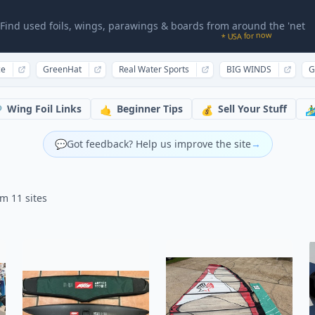
Find used foils, wings, parawings & boards from around the 'net
* USA for now
ce
GreenHat
Real Water Sports
BIG WINDS
G
Wing Foil Links
Beginner Tips
Sell Your Stuff

🤙
💰
🏄‍♂
💬
Got feedback? Help us improve the site
→
om 11 sites