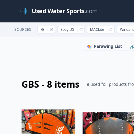
Used Water Sports
.com
SOURCES
FB
Ebay US
MACkite
Windan
Parawing List
🪁

GBS - 8 items
8 used foil products fr