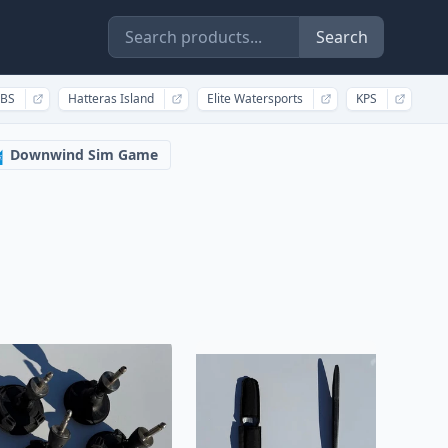
Search
BS
Hatteras Island
Elite Watersports
KPS
Downwind Sim Game
️